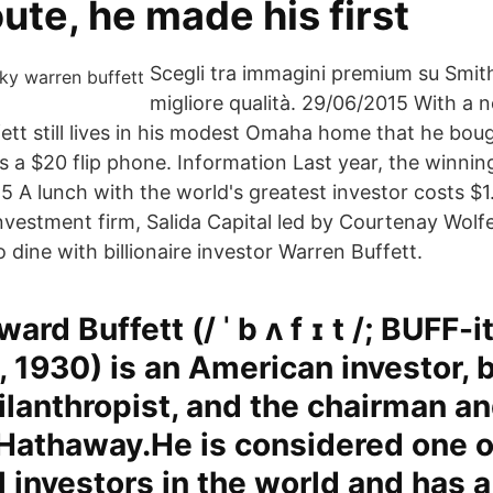
ute, he made his first
Scegli tra immagini premium su Smit
migliore qualità. 29/06/2015 With a 
ffett still lives in his modest Omaha home that he bou
s a $20 flip phone. Information Last year, the winnin
5 A lunch with the world's greatest investor costs $1.
vestment firm, Salida Capital led by Courtenay Wolf
o dine with billionaire investor Warren Buffett.
rd Buffett (/ ˈ b ʌ f ɪ t /; BUFF-i
 1930) is an American investor, 
ilanthropist, and the chairman a
Hathaway.He is considered one o
 investors in the world and has 