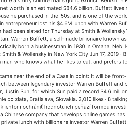
ote a stuffy culture that's going extinct. Berkshir
net worth is an estimated $84.6 billion. Buffett lives m
ouse he purchased in the '50s, and is one of the world
in entrepreneur lost his $4.6M lunch with Warren Buf
 had been slated for Thursday at Smith & Wollensky’
n. Warren Buffett, a self-made billionaire known as 
tically born a businessman in 1930 in Omaha, Neb. 
Smith & Wollensky in New York City Jun 17, 2019 · Buf
a man who knows what he likes to eat, and prefers to s
ame near the end of a Case in point: It will be front
ch between legendary investor Warren Buffett and 
 Justin Sun, for which Sun paid a record $4.6 million
e do zlata, Bratislava, Slovakia. 2,010 likes · 8 talkin
lientom ochrániť hodnotu ich peňazí formou investi
 a Chinese company that develops online games has 
private lunch with billionaire investor Warren Buffett