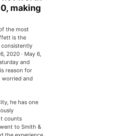
20, making
of the most
fett is the
 consistently
6, 2020 · May 6,
Saturday and
s reason for
y worried and
ity, he has one
iously
nt counts
I went to Smith &
nd the experience