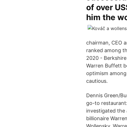
of over US
him the wo
chairman, CEO an
ranked among the
2020 - Berkshire
Warren Buffett b
optimism among i
cautious.
Dennis Green/Bus
go-to restaurant
investigated the 
billionaire Warre
Wollensky, Warre