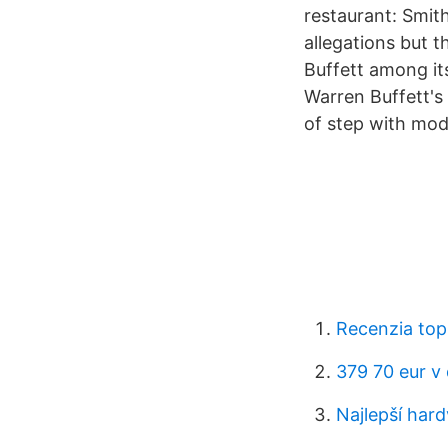
restaurant: Smith
allegations but t
Buffett among it
Warren Buffett's
of step with mod
Recenzia top
379 70 eur v
Najlepší har