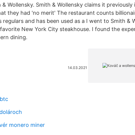
 & Wollensky. Smith & Wollensky claims it previously 
hat they had 'no merit' The restaurant counts billiona
s regulars and has been used as a I went to Smith & 
 favorite New York City steakhouse. I found the expe
ern dining.
14.03.2021
btc
 dolároch
dvér monero miner