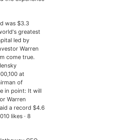
id was $3.3
world's greatest
pital led by
investor Warren
eam come true.
llensky
00,100 at
airman of
n point: It will
tor Warren
aid a record $4.6
010 likes · 8