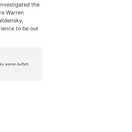
investigated the
ire Warren
Wollensky,
rience to be out