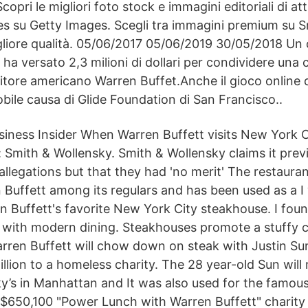
copri le migliori foto stock e immagini editoriali di att
es su Getty Images. Scegli tra immagini premium su 
igliore qualità. 05/06/2017 05/06/2019 30/05/2018 Un 
 ha versato 2,3 milioni di dollari per condividere una 
titore americano Warren Buffet.Anche il gioco online d
obile causa di Glide Foundation di San Francisco..
iness Insider When Warren Buffett visits New York C
: Smith & Wollensky. Smith & Wollensky claims it prev
allegations but that they had 'no merit' The restaura
n Buffett among its regulars and has been used as a 
n Buffett's favorite New York City steakhouse. I fou
p with modern dining. Steakhouses promote a stuffy cu
arren Buffett will chow down on steak with Justin Su
lion to a homeless charity. The 28 year-old Sun will 
y’s in Manhattan and It was also used for the famou
 $650,100 "Power Lunch with Warren Buffett" charity