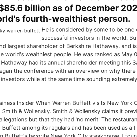
$85.6 billion as of December 20
rld's fourth-wealthiest person.
He is considered by some to be one 
successful investors in the world. Buf
d largest shareholder of Berkshire Hathaway, and is
 world's wealthiest people. He was ranked as May 0
 Hathaway had its annual shareholder meeting this 
egan the conference with an overview on why there i
nvestors while at the same time sounding extremel
iness Insider When Warren Buffett visits New York C
: Smith & Wollensky. Smith & Wollensky claims it prev
allegations but that they had 'no merit' The restaura
n Buffett among its regulars and has been used as a 
n Buffett's favorite New York City steakhouse. I fou