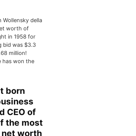
h Wollensky della
net worth of
ght in 1958 for
g bid was $3.3
68 million!
e has won the
tt born
business
nd CEO of
f the most
a net worth