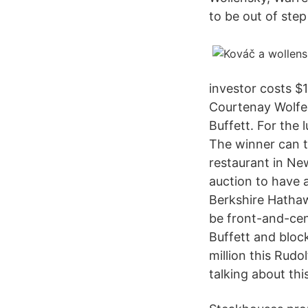
to be out of ste
investor costs $1
Courtenay Wolfe 
Buffett. For the 
The winner can t
restaurant in Ne
auction to have a
Berkshire Hathawa
be front-and-cen
Buffett and bloc
million this Rudo
talking about this