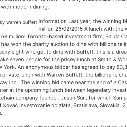
p with modern dining.
Information Last year, the winning b
million 26/02/2015 A lunch with the 
.68 million! Toronto-based investment firm, Salida Ca
has won the charity auction to dine with billionaire 
lucky eight who get to dine with Buffett, this is a dr
ake seven people for the pricey lunch at Smith & Wo
w York. An anonymous bidder has agreed to pay $3,3
 private lunch with Warren Buffett, the billionaire ch
y Inc . The winning bid came near the end of a Case i
ter at the upcoming lunch between legendary inves
kchain company founder, Justin Sun, for which Sun p
lf Kováč Investovanie do zlata, Bratislava, Slovakia. 2,
.