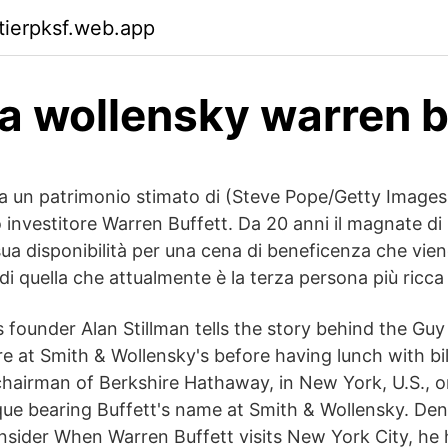
ktierpksf.web.app
a wollensky warren b
a un patrimonio stimato di (Steve Pope/Getty Image
o investitore Warren Buffett. Da 20 anni il magnate di
ua disponibilità per una cena di beneficenza che vien
i di quella che attualmente è la terza persona più ricc
 founder Alan Stillman tells the story behind the Guy
re at Smith & Wollensky's before having lunch with bil
chairman of Berkshire Hathaway, in New York, U.S.,
ue bearing Buffett's name at Smith & Wollensky. Den
nsider When Warren Buffett visits New York City, he