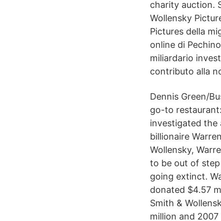
charity auction. S
Wollensky Pictur
Pictures della m
online di Pechino
miliardario inves
contributo alla n
Dennis Green/Bus
go-to restaurant
investigated the 
billionaire Warre
Wollensky, Warre
to be out of ste
going extinct. W
donated $4.57 mil
Smith & Wollensk
million and 2007