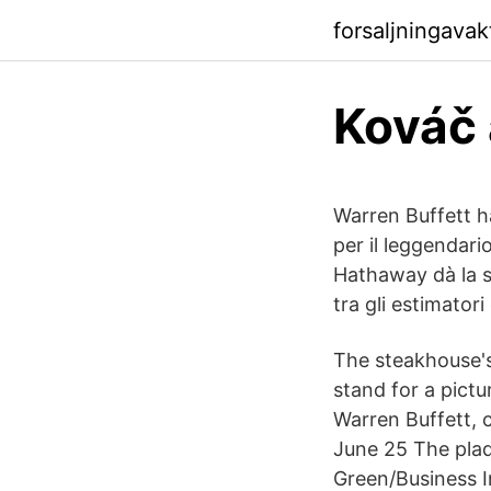
forsaljningava
Kováč 
Warren Buffett h
per il leggendari
Hathaway dà la s
tra gli estimator
The steakhouse's
stand for a pictu
Warren Buffett, 
June 25 The plaq
Green/Business I