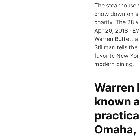
The steakhouse's 
chow down on ste
charity. The 28 
Apr 20, 2018 · Ev
Warren Buffett a
Stillman tells th
favorite New Yor
modern dining.
Warren B
known a
practica
Omaha, 