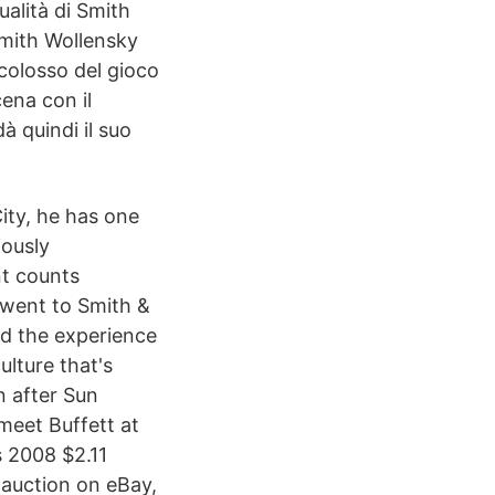
ualità di Smith
Smith Wollensky
colosso del gioco
cena con il
à quindi il suo
ity, he has one
iously
nt counts
I went to Smith &
nd the experience
lture that's
n after Sun
meet Buffett at
s 2008 $2.11
 auction on eBay,