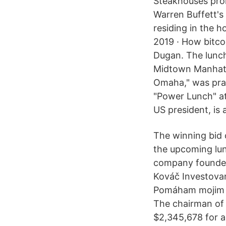
Steakhouses prom
Warren Buffett's 
residing in the h
2019 · How bitco
Dugan. The lunch
Midtown Manhatta
Omaha," was prac
"Power Lunch" at 
US president, is 
The winning bid c
the upcoming lun
company founder,
Kováč Investovani
Pomáham mojim k
The chairman of
$2,345,678 for a 