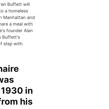
en Buffett will
 to a homeless
 in Manhattan and
share a meal with
e's founder Alan
 Buffett's
f step with
naire
 was
 1930 in
from his