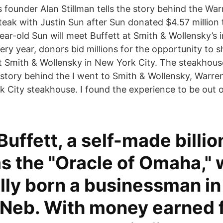
founder Alan Stillman tells the story behind the Warr
ak with Justin Sun after Sun donated $4.57 million
year-old Sun will meet Buffett at Smith & Wollensky’s
ery year, donors bid millions for the opportunity to 
t Smith & Wollensky in New York City. The steakhous
e story behind the I went to Smith & Wollensky, Warren
k City steakhouse. I found the experience to be out o
uffett, a self-made billio
s the "Oracle of Omaha,"
lly born a businessman in
Neb. With money earned 