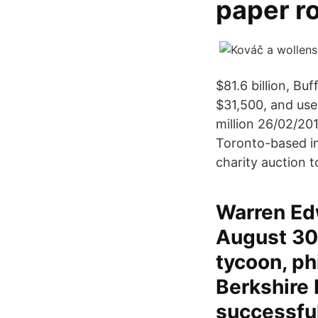
paper ro
$81.6 billion, Bu
$31,500, and use
million 26/02/201
Toronto-based in
charity auction t
Warren Edwa
August 30,
tycoon, ph
Berkshire 
successful