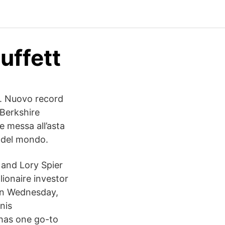
uffett
s. Nuovo record
 Berkshire
e messa all’asta
a del mondo.
 and Lory Spier
lionaire investor
 on Wednesday,
nis
 has one go-to