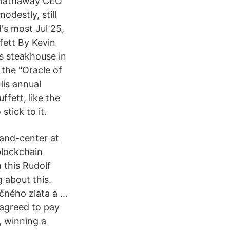
e Hathaway CEO
odestly, still
's most Jul 25,
fett By Kevin
s steakhouse in
the "Oracle of
His annual
fett, like the
tick to it.
-and-center at
blockchain
 this Rudolf
g about this.
čného zlata a …
agreed to pay
, winning a